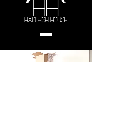
UNPACKED