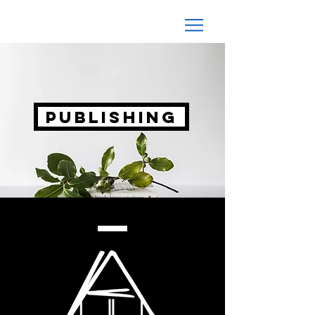
PUBLISHING